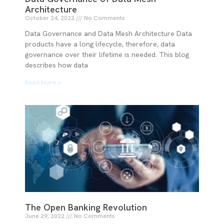
Architecture
October 24, 2022
No Comments
Data Governance and Data Mesh Architecture Data
products have a long lifecycle, therefore, data
governance over their lifetime is needed. This blog
describes how data
Read More »
The Open Banking Revolution
June 29, 2022
No Comments