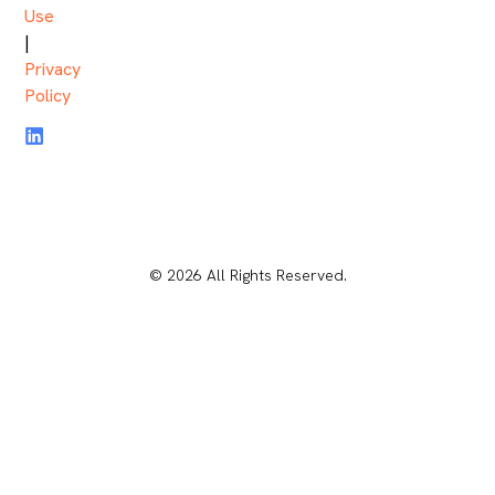
Use
|
Privacy
Policy
© 2026 All Rights Reserved.