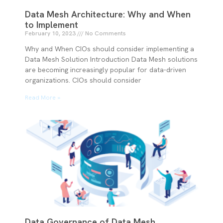
Data Mesh Architecture: Why and When
to Implement
February 10, 2023
No Comments
Why and When CIOs should consider implementing a
Data Mesh Solution Introduction Data Mesh solutions
are becoming increasingly popular for data-driven
organizations. CIOs should consider
Read More »
Data Governance of Data Mesh