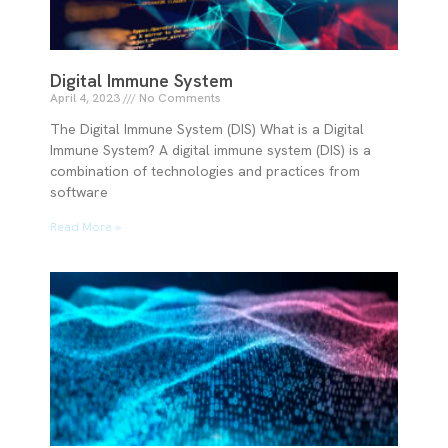
Digital Immune System
April 4, 2023
No Comments
The Digital Immune System (DIS) What is a Digital
Immune System? A digital immune system (DIS) is a
combination of technologies and practices from
software
Read More »