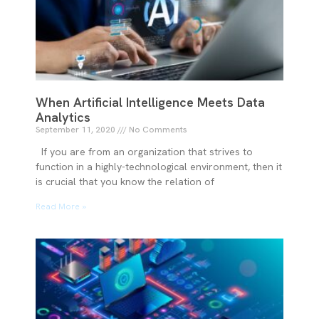
When Artificial Intelligence Meets Data
Analytics
September 11, 2020
No Comments
If you are from an organization that strives to
function in a highly-technological environment, then it
is crucial that you know the relation of
Read More »