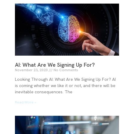
AI: What Are We Signing Up For?
November 23, 2020
No Comments
Looking Through AI: What Are We Signing Up For? AI
is coming whether we like it or not, and there will be
inevitable consequences. The
Read More »