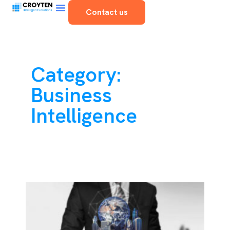
Contact us
Category:
Business
Intelligence