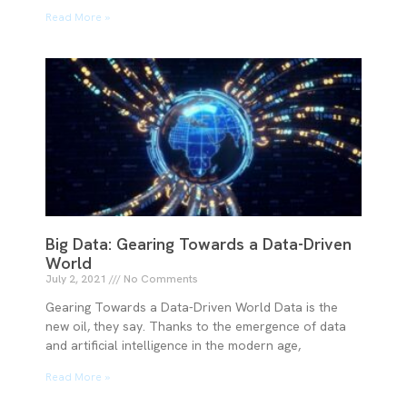
Read More »
Big Data: Gearing Towards a Data-Driven
World
July 2, 2021
No Comments
Gearing Towards a Data-Driven World Data is the
new oil, they say. Thanks to the emergence of data
and artificial intelligence in the modern age,
Read More »