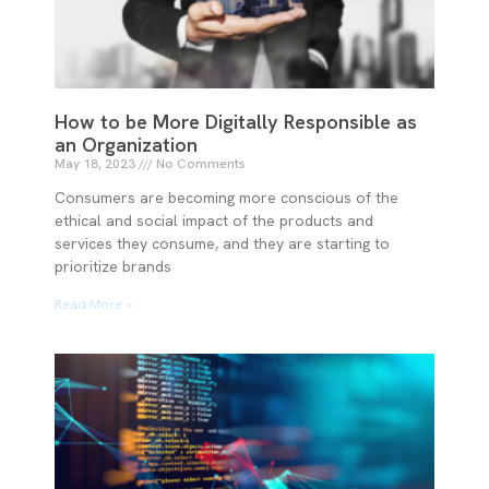
How to be More Digitally Responsible as
an Organization
May 18, 2023
No Comments
Consumers are becoming more conscious of the
ethical and social impact of the products and
services they consume, and they are starting to
prioritize brands
Read More »