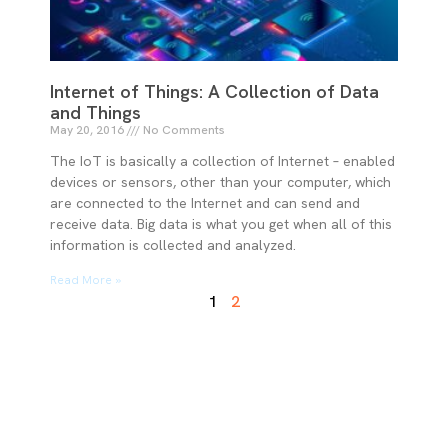
Internet of Things: A Collection of Data
and Things
May 20, 2016
No Comments
The IoT is basically a collection of Internet – enabled
devices or sensors, other than your computer, which
are connected to the Internet and can send and
receive data. Big data is what you get when all of this
information is collected and analyzed.
Read More »
1
2