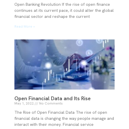
Open Banking Revolution If the rise of open finance
continues at its current pace, it could alter the global
financial sector and reshape the current
Read More »
Open Financial Data and Its Rise
May 1, 2022
No Comments
The Rise of Open Financial Data The rise of open
financial data is changing the way people manage and
interact with their money. Financial service