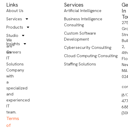
Links
Services
Ge
In
About Us
Artificial Intelligence
To
Services
Business Intelligence
27
Consulting
Products
Gr
Custom Software
Str
Studio
Development
We
Bui
Insights
are
2,
Cybersecurity Consulting
Careers
an
4th
Cloud Computing Consulting
IT
Flo
Staffing Solutions
Solutions
Ne
Company
MA
with
02
a
co
specialized
and
(61
experienced
477
IT
68
team.
(30
Terms
of