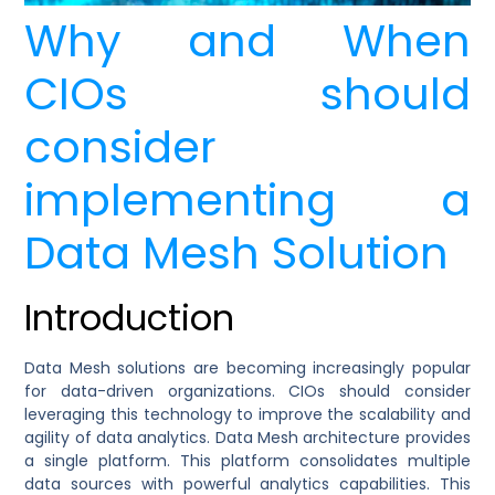
Why and When
CIOs should
consider
implementing a
Data Mesh Solution
Introduction
Data Mesh solutions are becoming increasingly popular
for data-driven organizations. CIOs should consider
leveraging this technology to improve the scalability and
agility of data analytics. Data Mesh architecture provides
a single platform. This platform consolidates multiple
data sources with powerful analytics capabilities. This