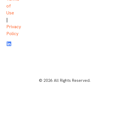
of
Use
|
Privacy
Policy
© 2026 All Rights Reserved.