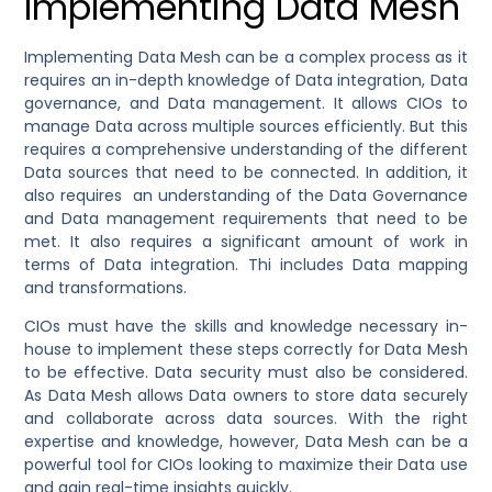
Implementing Data Mesh
Implementing Data Mesh can be a complex process as it
requires an in-depth knowledge of Data integration, Data
governance, and Data management. It allows CIOs to
manage Data across multiple sources efficiently. But this
requires a comprehensive understanding of the different
Data sources that need to be connected. In addition, it
also requires an understanding of the Data Governance
and Data management requirements that need to be
met. It also requires a significant amount of work in
terms of Data integration. Thi includes Data mapping
and transformations.
CIOs must have the skills and knowledge necessary in-
house to implement these steps correctly for Data Mesh
to be effective. Data security must also be considered.
As Data Mesh allows Data owners to store data securely
and collaborate across data sources. With the right
expertise and knowledge, however, Data Mesh can be a
powerful tool for CIOs looking to maximize their Data use
and gain real-time insights quickly.