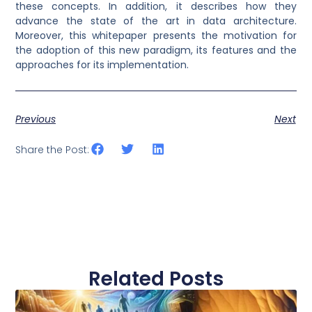
these concepts. In addition, it describes how they
advance the state of the art in data architecture.
Moreover, this whitepaper presents the motivation for
the adoption of this new paradigm, its features and the
approaches for its implementation.
Previous
Next
Share the Post:
Related Posts