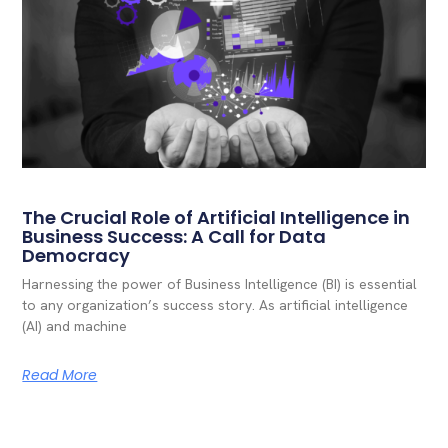
The Crucial Role of Artificial Intelligence in
Business Success: A Call for Data
Democracy
Harnessing the power of Business Intelligence (BI) is essential
to any organization’s success story. As artificial intelligence
(AI) and machine
Read More