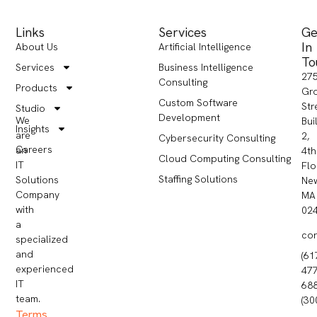
Links
Services
Ge
In
About Us
Artificial Intelligence
To
Services
Business Intelligence
27
Consulting
Products
Gr
Custom Software
Str
Studio
Development
We
Bui
Insights
are
2,
Cybersecurity Consulting
Careers
an
4th
Cloud Computing Consulting
IT
Flo
Staffing Solutions
Solutions
Ne
Company
MA
with
02
a
co
specialized
and
(61
experienced
477
IT
68
team.
(30
Terms