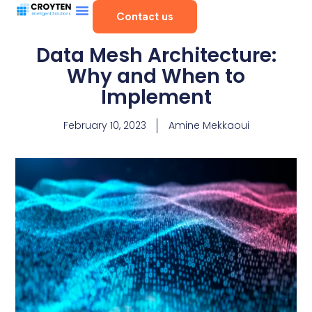
Contact us
Data Mesh Architecture:
Why and When to
Implement
February 10, 2023
Amine Mekkaoui