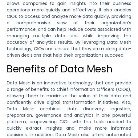
allows companies to gain insights into their business
operations more quickly and effectively. It also enables
CIOs to access and analyze more data quickly, providing
a comprehensive view of their organization’s
performance, and can help reduce costs associated with
managing multiple data silos while improving the
accuracy of analytics results. By leveraging Data Mesh
technology, CIOs can ensure that they are making data-
driven decisions that help their organizations succeed.
Benefits of Data Mesh
Data Mesh is an innovative technology that can provide
a range of benefits to Chief Information Officers (CIOs),
allowing them to maximize the value of their data and
confidently drive digital transformation initiatives. Also,
Data Mesh combines data discovery, ingestion,
preparation, governance and analytics in one powerful
platform, empowering CIOs with the tools needed to
quickly extract insights and make more informed
decisions. In addition, Data Mesh also offers automated