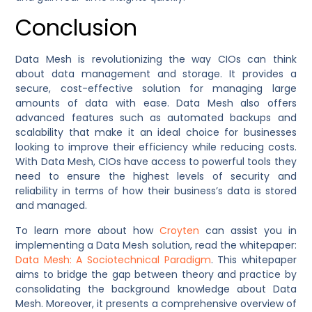
Conclusion
Data Mesh is revolutionizing the way CIOs can think
about data management and storage. It provides a
secure, cost-effective solution for managing large
amounts of data with ease. Data Mesh also offers
advanced features such as automated backups and
scalability that make it an ideal choice for businesses
looking to improve their efficiency while reducing costs.
With Data Mesh, CIOs have access to powerful tools they
need to ensure the highest levels of security and
reliability in terms of how their business’s data is stored
and managed.
To learn more about how
Croyten
can assist you in
implementing a Data Mesh solution, read the whitepaper:
Data Mesh: A Sociotechnical Paradigm
. This whitepaper
aims to bridge the gap between theory and practice by
consolidating the background knowledge about Data
Mesh. Moreover, it presents a comprehensive overview of