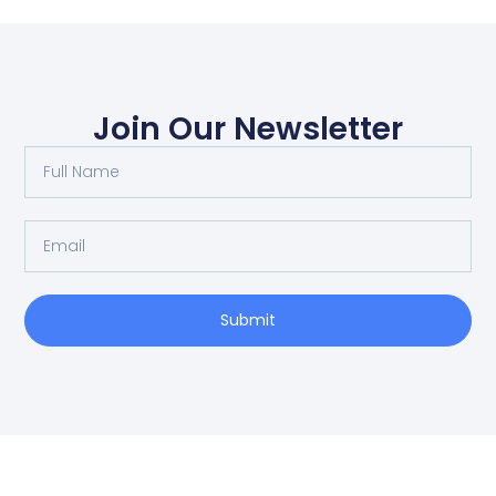
Join Our Newsletter
Submit