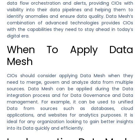
data flow orchestration and alerts, providing CIOs with
visibility into their data pipelines and helping them to
identify anomalies and ensure data quality. Data Mesh’s
combination of advanced technologies provides CIOs
with the capabilities they need to stay ahead in today’s
digital era.
When To Apply Data
Mesh
CIOs should consider applying Data Mesh when they
need to merge, govern and analyze data from multiple
sources. Data Mesh can be applied during the Data
integration process and for Data Governance and Data
management. For example, it can be used to unified
Data from sources such as databases, cloud
applications, and websites for analytics purposes. It is
ideal for any organization looking to gain better insights
into its Data quickly and efficiently.