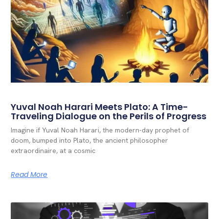
Yuval Noah Harari Meets Plato: A Time-
Traveling Dialogue on the Perils of Progress
Imagine if Yuval Noah Harari, the modern-day prophet of
doom, bumped into Plato, the ancient philosopher
extraordinaire, at a cosmic
Read More