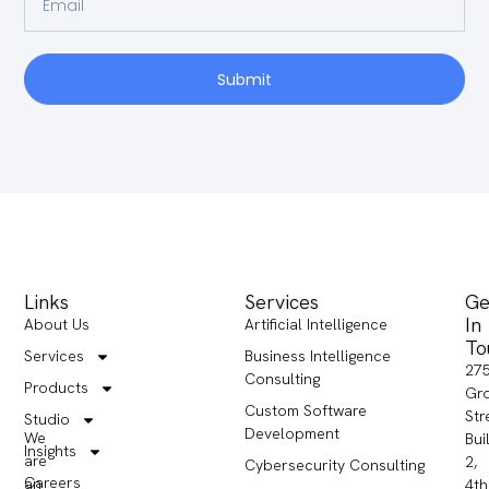
Submit
Links
Services
Ge
In
About Us
Artificial Intelligence
To
Services
Business Intelligence
27
Consulting
Products
Gr
Custom Software
Str
Studio
Development
We
Bui
Insights
are
2,
Cybersecurity Consulting
Careers
an
4th