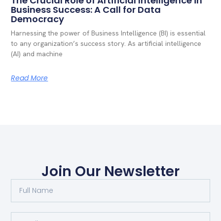
The Crucial Role of Artificial Intelligence in
Business Success: A Call for Data
Democracy
Harnessing the power of Business Intelligence (BI) is essential
to any organization’s success story. As artificial intelligence
(AI) and machine
Read More
Join Our Newsletter