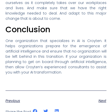
ourselves as it completely takes over our workplaces
and lives. And make sure that we have the right
knowledge needed to deal. And adapt to this major
change that is about to come.
Conclusion
One organization that specializes in AI is Croyten. It
helps organizations prepare for the emergence of
artificial intelligence and ensure that no organization will
be left behind in this transition. If your organization is
planning to get on board through artificial intelligence,
then allow Croyten’s experienced consultants to assist
you with your AI transformation.
Previous
Next
Share the Post: