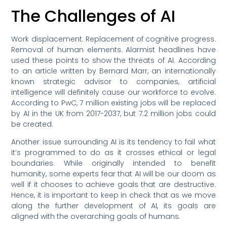
The Challenges of AI
Work displacement. Replacement of cognitive progress.
Removal of human elements. Alarmist headlines have
used these points to show the threats of AI. According
to an article written by Bernard Marr, an internationally
known strategic advisor to companies, artificial
intelligence will definitely cause our workforce to evolve.
According to PwC, 7 million existing jobs will be replaced
by AI in the UK from 2017-2037, but 7.2 million jobs could
be created.
Another issue surrounding AI is its tendency to fail what
it’s programmed to do as it crosses ethical or legal
boundaries. While originally intended to benefit
humanity, some experts fear that AI will be our doom as
well if it chooses to achieve goals that are destructive.
Hence, it is important to keep in check that as we move
along the further development of AI, its goals are
aligned with the overarching goals of humans.