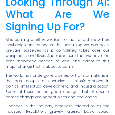
Looking Through AI:
What Are We
Signing Up For?
AI is coming whether we like it or not, and there will be
inevitable consequences. The best thing we can do is
prepare ourselves as it completely takes over our
workplaces and lives. And make sure that we have the
right knowledge needed to deal and adapt to this
major change that is about to come.
The world has undergone a series of transformations in
the past couple of centuries – transformations in
politics, intellectual development, and industrialization.
Some of these posed good changes, but of course,
comes change are opportunities and challenges.
Changes in the industry, otherwise referred to as the
Industrial Revolution, gravely altered basic social