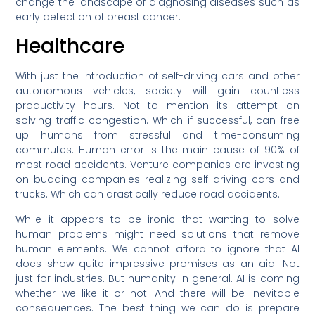
change the landscape of diagnosing diseases such as
early detection of breast cancer.
Healthcare
With just the introduction of self-driving cars and other
autonomous vehicles, society will gain countless
productivity hours. Not to mention its attempt on
solving traffic congestion. Which if successful, can free
up humans from stressful and time-consuming
commutes. Human error is the main cause of 90% of
most road accidents. Venture companies are investing
on budding companies realizing self-driving cars and
trucks. Which can drastically reduce road accidents.
While it appears to be ironic that wanting to solve
human problems might need solutions that remove
human elements. We cannot afford to ignore that AI
does show quite impressive promises as an aid. Not
just for industries. But humanity in general. AI is coming
whether we like it or not. And there will be inevitable
consequences. The best thing we can do is prepare