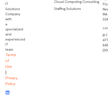
Cloud Computing Consulting
IT
Flo
Staffing Solutions
Solutions
Ne
Company
MA
with
02
a
co
specialized
and
(61
experienced
477
IT
68
team.
(30
Terms
of
Use
|
Privacy
Policy