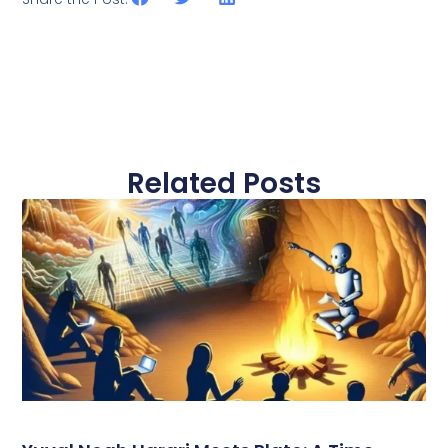
Related Posts