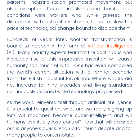
patterns. Industrialization promoted movement, but
also disruption. Packed in slums and harsh labor
conditions were workers who. While greeted the
disruptions with outright resistance, failed to slow the
pace of technological change bound to displace them.
Hundreds of years later, another transformation is
bound to happen in the form of
Artificial Intelligence
(AI). Many industry experts fear that the continuous and
inevitable rise of this impressive invention will cause
humanity too much of a toll. One has even compared
the world’s current situation with a familiar scenario
from the British Industrial Revolution. Where wages did
not increase for nine decades and living standards
continuously declined while technology progressed.
As the world reinvents itself through artificial intelligence,
it is crucial to question, what are we really signing up
for? Will machines become super-intelligent and will
humans eventually lose control? How that will balance
out is anyone’s guess. And up for much debate and for
many people to contemplate.