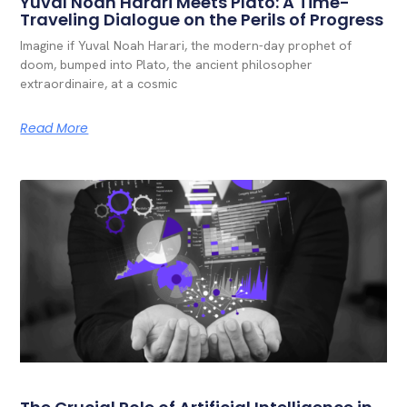
Yuval Noah Harari Meets Plato: A Time-
Traveling Dialogue on the Perils of Progress
Imagine if Yuval Noah Harari, the modern-day prophet of
doom, bumped into Plato, the ancient philosopher
extraordinaire, at a cosmic
Read More