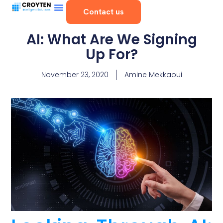
Contact us
AI: What Are We Signing
Up For?
November 23, 2020
Amine Mekkaoui