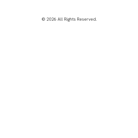
© 2026 All Rights Reserved.