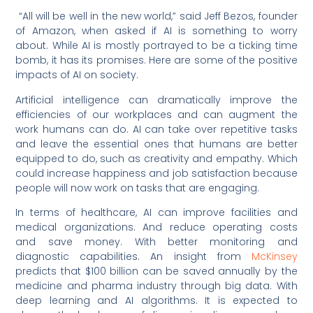
“All will be well in the new world,” said Jeff Bezos, founder
of Amazon, when asked if AI is something to worry
about. While AI is mostly portrayed to be a ticking time
bomb, it has its promises. Here are some of the positive
impacts of AI on society.
Artificial intelligence can dramatically improve the
efficiencies of our workplaces and can augment the
work humans can do. AI can take over repetitive tasks
and leave the essential ones that humans are better
equipped to do, such as creativity and empathy. Which
could increase happiness and job satisfaction because
people will now work on tasks that are engaging.
In terms of healthcare, AI can improve facilities and
medical organizations. And reduce operating costs
and save money. With better monitoring and
diagnostic capabilities. An insight from
McKinsey
predicts that $100 billion can be saved annually by the
medicine and pharma industry through big data. With
deep learning and AI algorithms. It is expected to