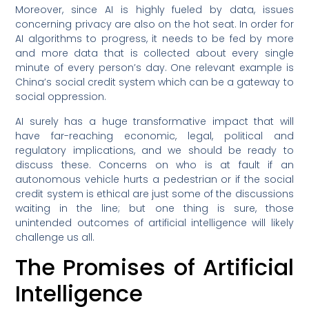
Moreover, since AI is highly fueled by data, issues
concerning privacy are also on the hot seat. In order for
AI algorithms to progress, it needs to be fed by more
and more data that is collected about every single
minute of every person’s day. One relevant example is
China’s social credit system which can be a gateway to
social oppression.
AI surely has a huge transformative impact that will
have far-reaching economic, legal, political and
regulatory implications, and we should be ready to
discuss these. Concerns on who is at fault if an
autonomous vehicle hurts a pedestrian or if the social
credit system is ethical are just some of the discussions
waiting in the line; but one thing is sure, those
unintended outcomes of artificial intelligence will likely
challenge us all.
The Promises of Artificial
Intelligence