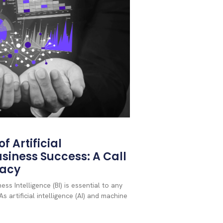
f Artificial
usiness Success: A Call
racy
ss Intelligence (BI) is essential to any
s artificial intelligence (AI) and machine