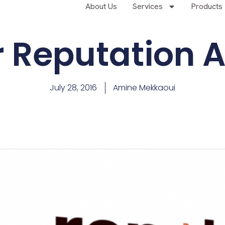
About Us
Services
Products
r Reputation A
July 28, 2016
Amine Mekkaoui