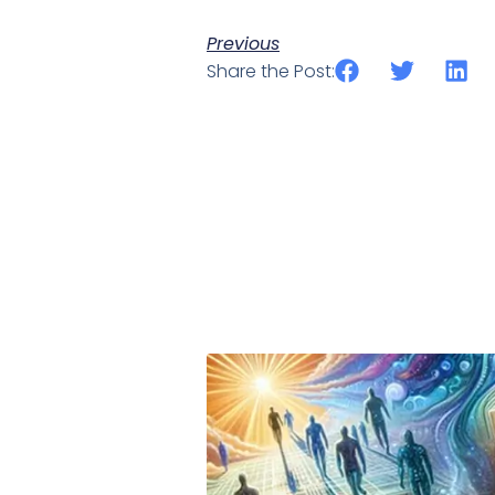
Previous
Share the Post: