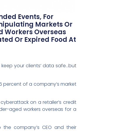
nded Events, For
nipulating Markets Or
d Workers Overseas
ted Or Expired Food At
keep your clients’ data safe…but
5 percent of a company’s market
yberattack on a retailer’s credit
der-aged workers overseas for a
 to the company’s CEO and their