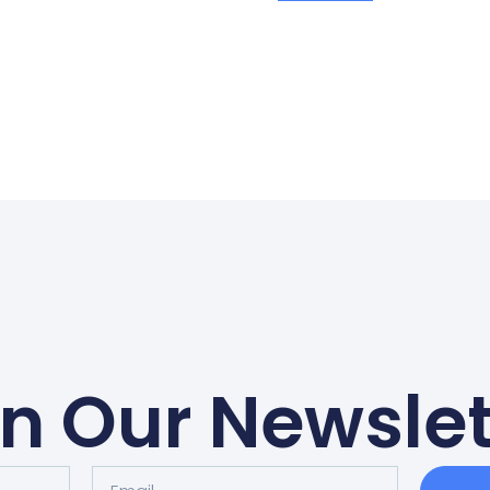
in Our Newslet