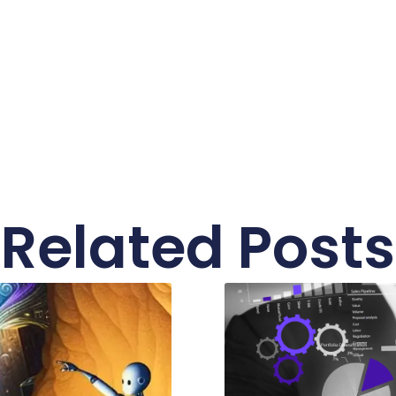
Related Posts