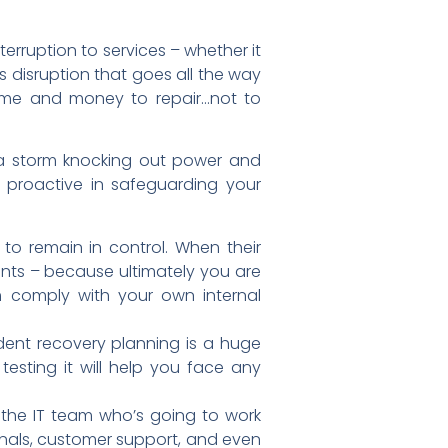
terruption to services – whether it
s disruption that goes all the way
time and money to repair…not to
 a storm knocking out power and
 proactive in safeguarding your
 to remain in control. When their
nts – because ultimately you are
m comply with your own internal
ident recovery planning is a huge
esting it will help you face any
the IT team who’s going to work
nals, customer support, and even