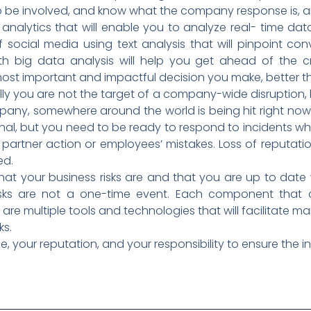
to be involved, and know what the company response is, 
a analytics that will enable you to analyze real- time da
f social media using text analysis that will pinpoint c
 big data analysis will help you get ahead of the cri
st important and impactful decision you make, better than
ly you are not the target of a company-wide disruption, 
ny, somewhere around the world is being hit right now
nal, but you need to be ready to respond to incidents wh
y partner action or employees’ mistakes. Loss of reputatio
ed.
at your business risks are and that you are up to date 
sks are not a one-time event. Each component that c
e are multiple tools and technologies that will facilitate
ks.
 your reputation, and your responsibility to ensure the in