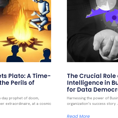
ts Plato: A Time-
The Crucial Role o
he Perils of
Intelligence in B
for Data Democ
rn-day prophet of doom,
Harnessing the power of Busine
er extraordinaire, at a cosmic
organization’s success story. A
Read More