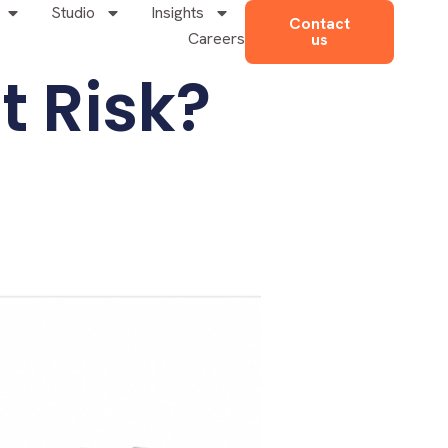
Studio
Insights
Contact
Careers
us
t Risk?