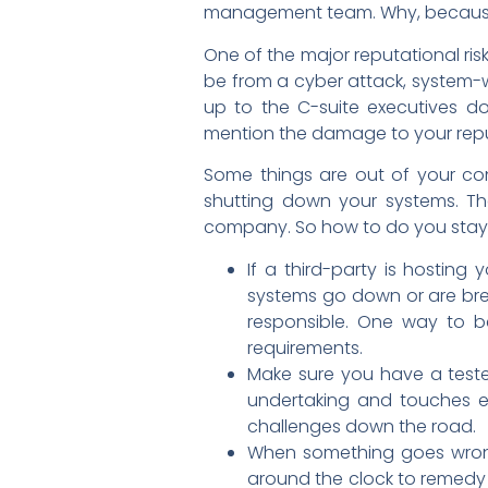
management team. Why, because 
One of the major reputational risk
be from a cyber attack, system-wi
up to the C-suite executives d
mention the damage to your repu
Some things are out of your co
shutting down your systems. Th
company. So how to do you stay
If a third-party is hosting
systems go down or are brea
responsible. One way to b
requirements.
Make sure you have a tested
undertaking and touches ev
challenges down the road.
When something goes wrong
around the clock to remedy