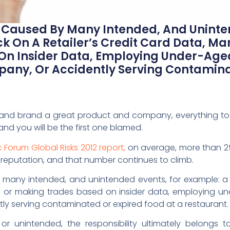
e Caused By Many Intended, And Uninte
k On A Retailer’s Credit Card Data, Ma
On Insider Data, Employing Under-Age
any, Or Accidently Serving Contamina
 and brand a great product and company, everything to 
d you will be the first one blamed.
Forum Global Risks 2012 report,
on average, more than 2
its reputation, and that number continues to climb.
 many intended, and unintended events, for example: a c
s or making trades based on insider data, employing un
y serving contaminated or expired food at a restaurant.
or unintended, the responsibility ultimately belongs