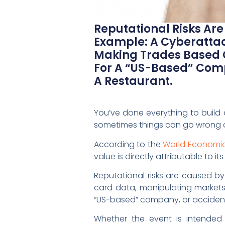
Reputational Risks Ar
Example: A Cyberattac
Making Trades Based 
For A “US-Based” Comp
A Restaurant.
You’ve done everything to build
sometimes things can go wrong an
According to the
World Economic 
value is directly attributable to 
Reputational risks are caused by
card data, manipulating market
“US-based” company, or accidentl
Whether the event is intended 