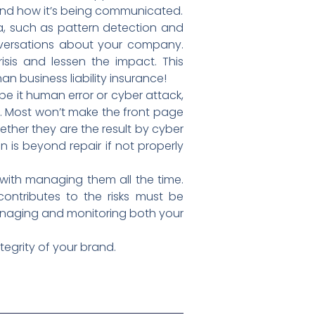
and how it’s being communicated.
ta, such as pattern detection and
onversations about your company.
sis and lessen the impact. This
 business liability insurance!
be it human error or cyber attack,
. Most won’t make the front page
ether they are the result by cyber
n is beyond repair if not properly
with managing them all the time.
ontributes to the risks must be
 managing and monitoring both your
tegrity of your brand.