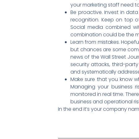
your marketing staff need 
Be proactive. Invest in dat
recognition. Keep on top o
Social media combined with
combination could be the mo
Learn from mistakes. Hopeful
but chances are some compa
news of the Wall Street Jour
security attacks, third-part
and systematically address
Make sure that you know wh
Managing your business ri
monitored in real time. Ther
business and operational ris
In the end it’s your company name,