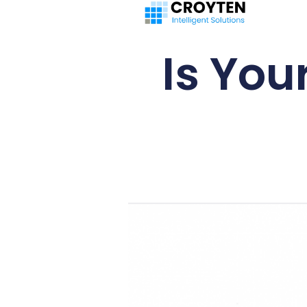
Is You