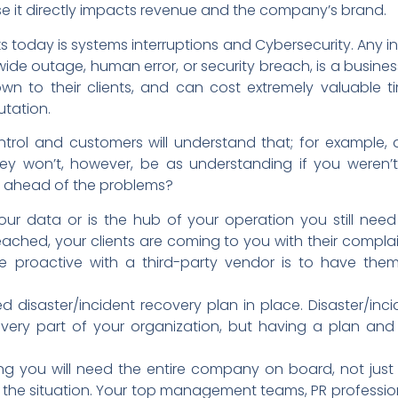
it directly impacts revenue and the company’s brand.
s today is systems interruptions and Cybersecurity. Any in
de outage, human error, or security breach, is a busines
own to their clients, and can cost extremely valuable 
tation.
ntrol and customers will understand that; for example,
ey won’t, however, be as understanding if you weren’t
 ahead of the problems?
 your data or is the hub of your operation you still need
ched, your clients are coming to you with their complai
e proactive with a third-party vendor is to have the
 disaster/incident recovery plan in place. Disaster/inc
ery part of your organization, but having a plan and t
 you will need the entire company on board, not just 
 the situation. Your top management teams, PR professio