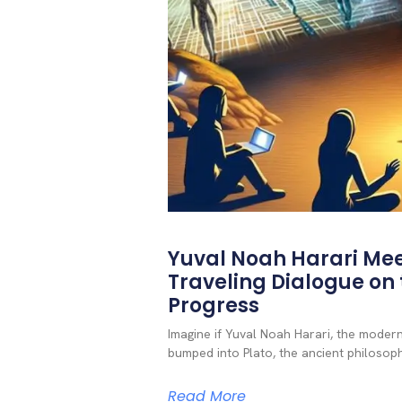
Yuval Noah Harari Mee
Traveling Dialogue on t
Progress
Imagine if Yuval Noah Harari, the mode
bumped into Plato, the ancient philosoph
Read More