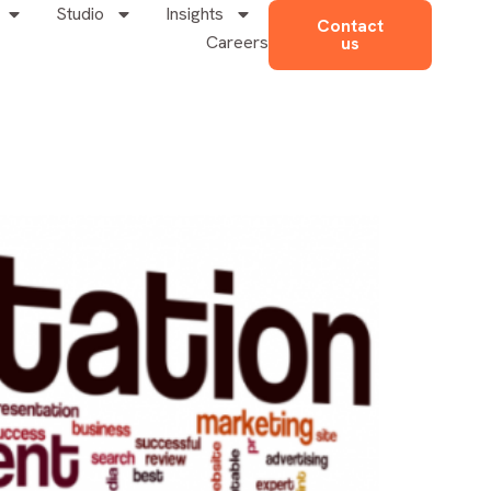
Studio
Insights
Contact
Careers
us