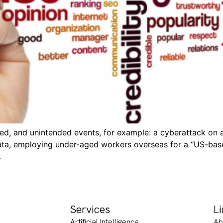
d, and unintended events, for example: a cyberattack on a r
ata, employing under-aged workers overseas for a “US-bas
.
Services
L
Artificial Intelligence
Ab