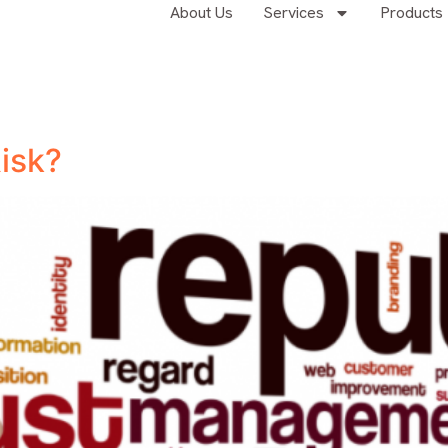
About Us
Services
Products
Risk?