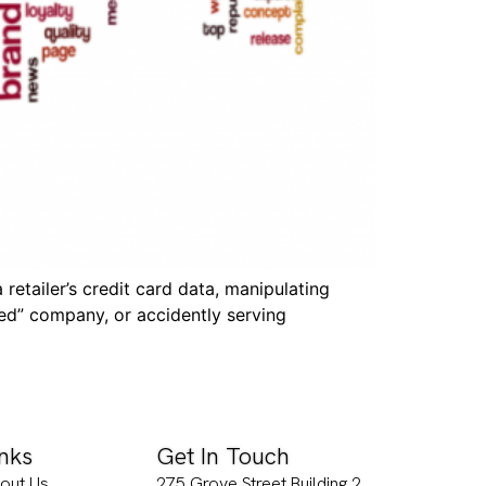
etailer’s credit card data, manipulating
ed” company, or accidently serving
inks
Get In Touch
out Us
275 Grove Street Building 2,