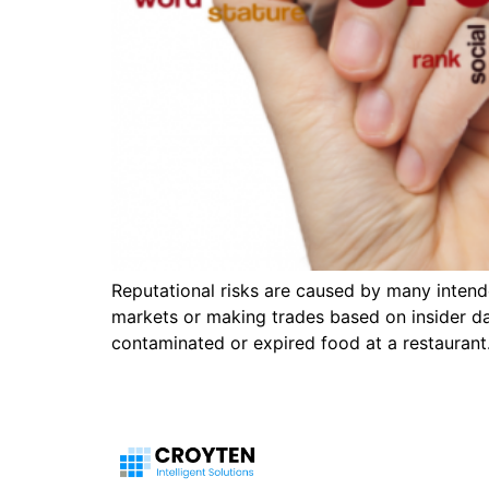
Reputational risks are caused by many intende
markets or making trades based on insider d
contaminated or expired food at a restaurant