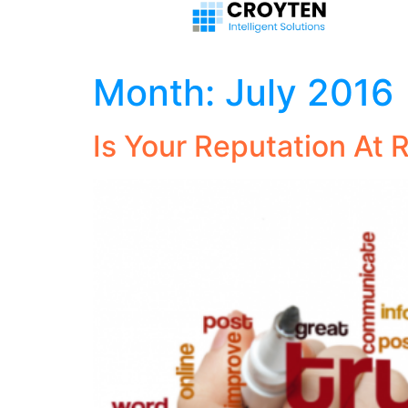
Month:
July 2016
Is Your Reputation At 