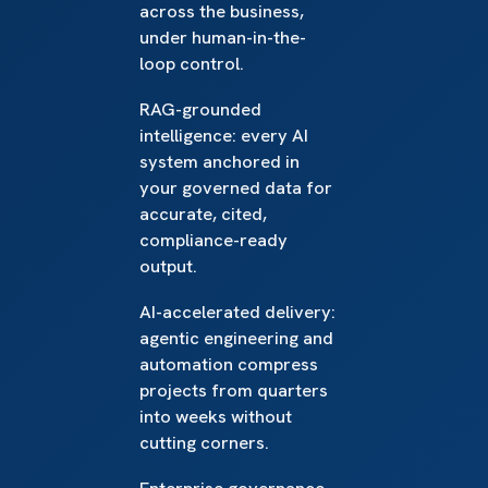
across the business,
under human-in-the-
loop control.
RAG-grounded
intelligence: every AI
system anchored in
your governed data for
accurate, cited,
compliance-ready
output.
AI-accelerated delivery:
agentic engineering and
automation compress
projects from quarters
into weeks without
cutting corners.