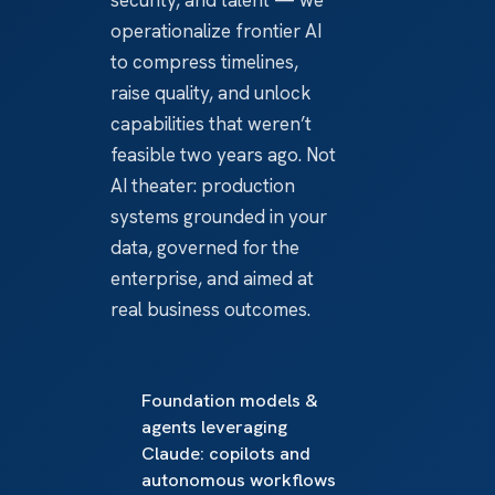
operationalize frontier AI
to compress timelines,
raise quality, and unlock
capabilities that weren’t
feasible two years ago. Not
AI theater: production
systems grounded in your
data, governed for the
enterprise, and aimed at
real business outcomes.
Foundation models &
agents leveraging
Claude: copilots and
autonomous workflows