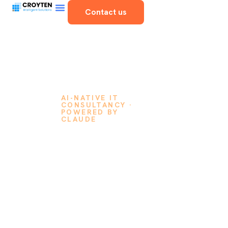
Contact us
AI-NATIVE IT
CONSULTANCY ·
POWERED BY
CLAUDE
Think
It, and
We