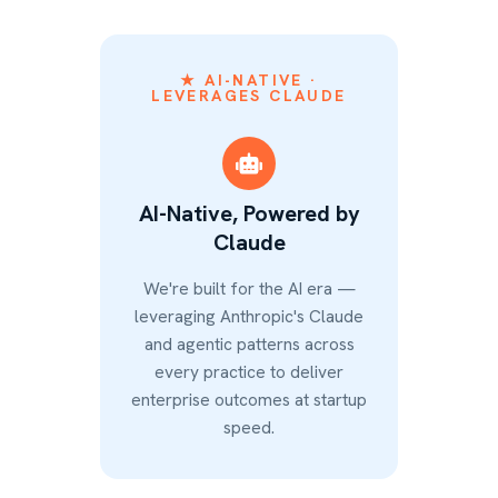
★ AI-NATIVE ·
LEVERAGES CLAUDE
AI-Native, Powered by
Claude
We're built for the AI era —
leveraging Anthropic's Claude
and agentic patterns across
every practice to deliver
enterprise outcomes at startup
speed.