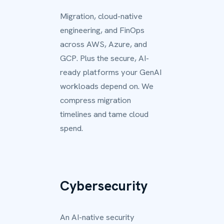
Migration, cloud-native
engineering, and FinOps
across AWS, Azure, and
GCP. Plus the secure, AI-
ready platforms your GenAI
workloads depend on. We
compress migration
timelines and tame cloud
spend.
Cybersecurity
An AI-native security