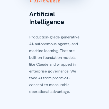
✦ AI-POWERED
Artificial
Intelligence
Production-grade generative
AI, autonomous agents, and
machine learning. That are
built on foundation models
like Claude and wrapped in
enterprise governance. We
take AI from proof-of-
concept to measurable
operational advantage.