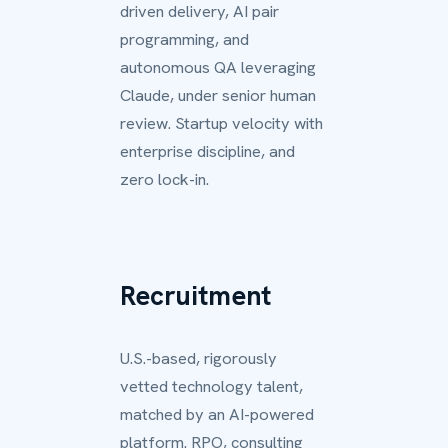
driven delivery, AI pair
programming, and
autonomous QA leveraging
Claude, under senior human
review. Startup velocity with
enterprise discipline, and
zero lock-in.
Recruitment
U.S.-based, rigorously
vetted technology talent,
matched by an AI-powered
platform. RPO, consulting