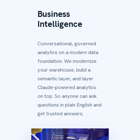
Business
Intelligence
Conversational, governed
analytics on a modern data
foundation. We modernize
your warehouse, build a
semantic layer, and layer
Claude-powered analytics
on top. So anyone can ask
questions in plain English and
get trusted answers.