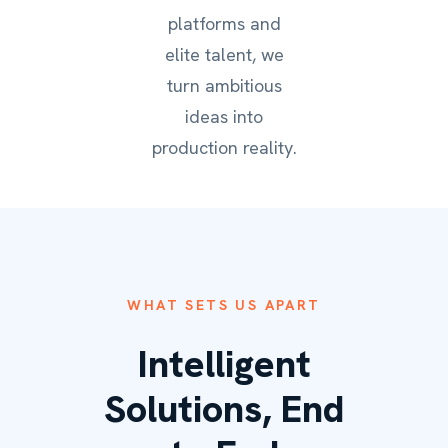
platforms and
elite talent, we
turn ambitious
ideas into
production reality.
WHAT SETS US APART
Intelligent
Solutions, End