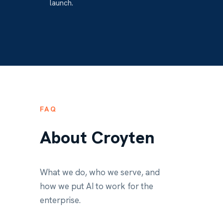
launch.
FAQ
About Croyten
What we do, who we serve, and
how we put AI to work for the
enterprise.