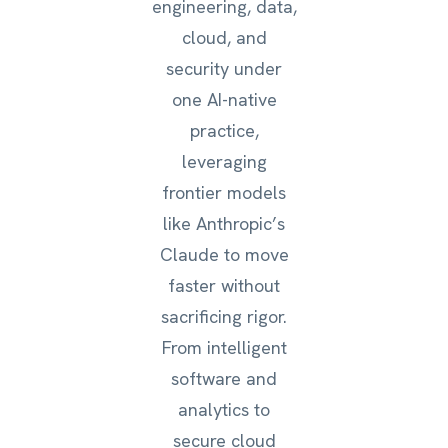
engineering, data,
cloud, and
security under
one AI-native
practice,
leveraging
frontier models
like Anthropic’s
Claude to move
faster without
sacrificing rigor.
From intelligent
software and
analytics to
secure cloud