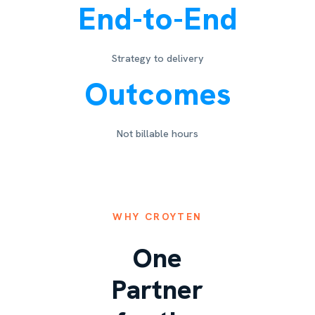
End-to-End
Strategy to delivery
Outcomes
Not billable hours
WHY CROYTEN
One
Partner