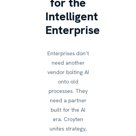
for the
Intelligent
Enterprise
Enterprises don’t
need another
vendor bolting AI
onto old
processes. They
need a partner
built for the AI
era. Croyten
unites strategy,