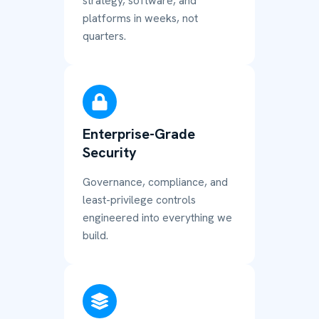
strategy, software, and
platforms in weeks, not
quarters.
Enterprise-Grade
Security
Governance, compliance, and
least-privilege controls
engineered into everything we
build.