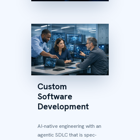
Custom
Software
Development
AI-native engineering with an
agentic SDLC that is spec-