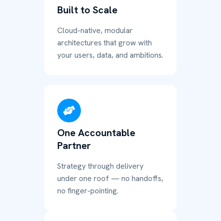
Built to Scale
Cloud-native, modular
architectures that grow with
your users, data, and ambitions.
One Accountable
Partner
Strategy through delivery
under one roof — no handoffs,
no finger-pointing.