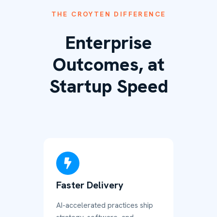
THE CROYTEN DIFFERENCE
Enterprise
Outcomes, at
Startup Speed
Faster Delivery
AI-accelerated practices ship