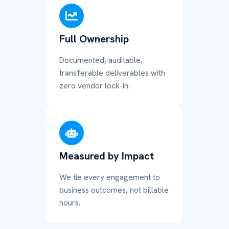
Full Ownership
Documented, auditable,
transferable deliverables with
zero vendor lock-in.
Measured by Impact
We tie every engagement to
business outcomes, not billable
hours.