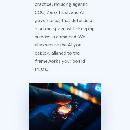
practice, including agentic
SOC, Zero Trust, and AI
governance, that defends at
machine speed while keeping
humans in command. We
also secure the AI you
deploy, aligned to the
frameworks your board
trusts.