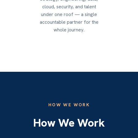
cloud, security, and talent
under one roof — a single
accountable partner for the
whole journey.
HOW WE WORK
How We Work