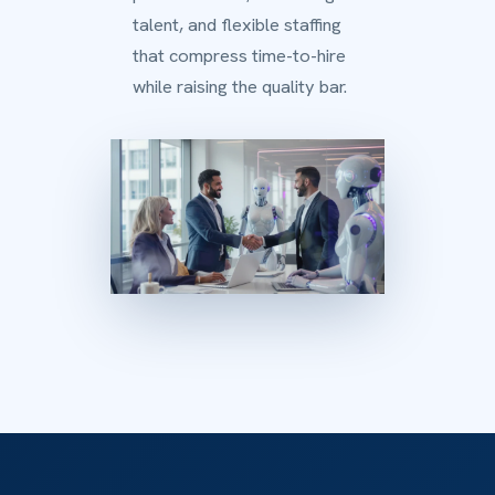
talent, and flexible staffing
that compress time-to-hire
while raising the quality bar.