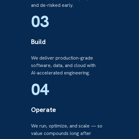
and de-risked early.
03
Build
We deliver production-grade
software, data, and cloud with
AI-accelerated engineering.
04
Operate
We run, optimize, and scale — so
value compounds long after