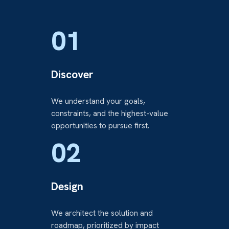
01
Discover
We understand your goals,
constraints, and the highest-value
opportunities to pursue first.
02
Design
We architect the solution and
roadmap, prioritized by impact