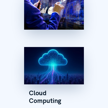
Cloud
Computing