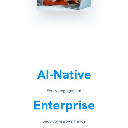
AI-Native
Every engagement
Enterprise
Security & governance