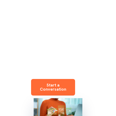
enterprises. We
leverage frontier
models like
Anthropic’s Claude
to deliver
enterprise
outcomes at
startup speed.
Start a
Conversation