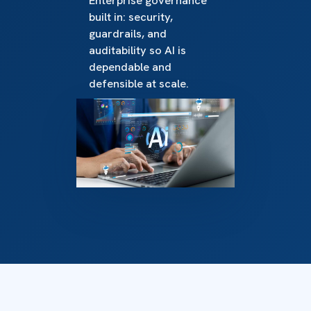
Enterprise governance
built in: security,
guardrails, and
auditability so AI is
dependable and
defensible at scale.