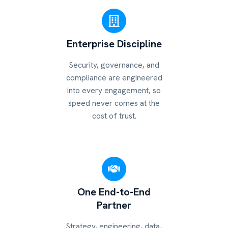
Enterprise Discipline
Security, governance, and
compliance are engineered
into every engagement, so
speed never comes at the
cost of trust.
One End-to-End
Partner
Strategy, engineering, data,