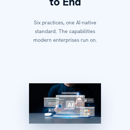
to End
Six practices, one AI-native
standard. The capabilities
modern enterprises run on.