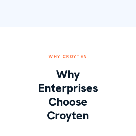
WHY CROYTEN
Why
Enterprises
Choose
Croyten