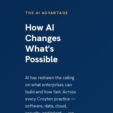
THE AI ADVANTAGE
How AI
Changes
What's
Possible
AI has redrawn the ceiling
on what enterprises can
build and how fast. Across
every Croyten practice —
software, data, cloud,
security, and talent — we