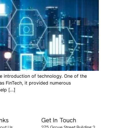
 introduction of technology. One of the
as FinTech, it provided numerous
help […]
inks
Get In Touch
out Us
275 Grove Street Building 2,