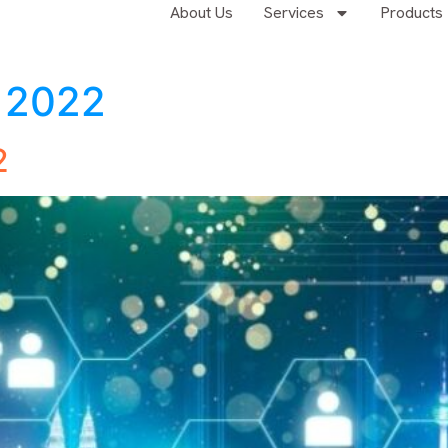
About Us
Services
Products
, 2022
2