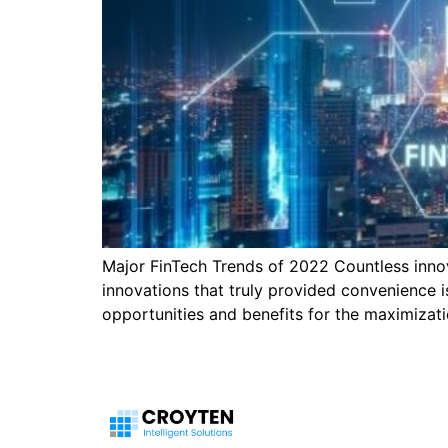
Major FinTech Trends of 2022 Countless innov
innovations that truly provided convenience 
opportunities and benefits for the maximizatio