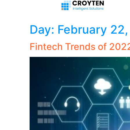
Day:
February 22
Fintech Trends of 202