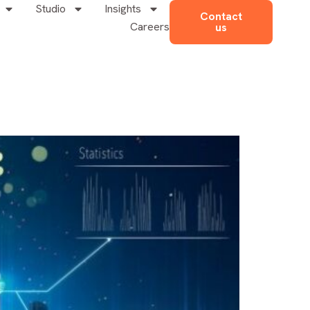
Studio
Insights
Contact
Careers
us