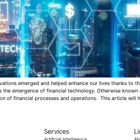
ations emerged and helped enhance our lives thanks to the
is the emergence of financial technology. Otherwise known 
n of financial processes and operations. This article will 
Services
L
Artificial Intelligence
Ab