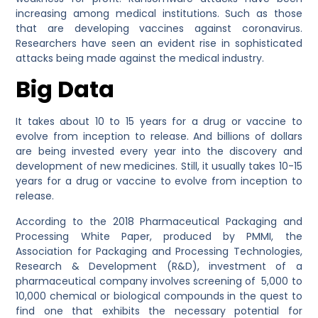
increasing among medical institutions. Such as those
that are developing vaccines against coronavirus.
Researchers have seen an evident rise in sophisticated
attacks being made against the medical industry.
Big Data
It takes about 10 to 15 years for a drug or vaccine to
evolve from inception to release. And billions of dollars
are being invested every year into the discovery and
development of new medicines. Still, it usually takes 10-15
years for a drug or vaccine to evolve from inception to
release.
According to the 2018 Pharmaceutical Packaging and
Processing White Paper, produced by PMMI, the
Association for Packaging and Processing Technologies,
Research & Development (R&D), investment of a
pharmaceutical company involves screening of 5,000 to
10,000 chemical or biological compounds in the quest to
find one that exhibits the necessary potential for