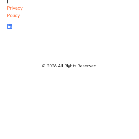
|
Privacy
Policy
© 2026 All Rights Reserved.