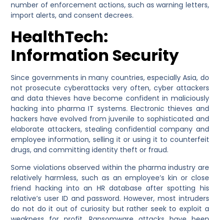
number of enforcement actions, such as warning letters,
import alerts, and consent decrees.
HealthTech:
Information Security
Since governments in many countries, especially Asia, do
not prosecute cyberattacks very often, cyber attackers
and data thieves have become confident in maliciously
hacking into pharma IT systems. Electronic thieves and
hackers have evolved from juvenile to sophisticated and
elaborate attackers, stealing confidential company and
employee information, selling it or using it to counterfeit
drugs, and committing identity theft or fraud.
Some violations observed within the pharma industry are
relatively harmless, such as an employee’s kin or close
friend hacking into an HR database after spotting his
relative’s user ID and password. However, most intruders
do not do it out of curiosity but rather seek to exploit a
weakness for profit. Ransomware attacks have been