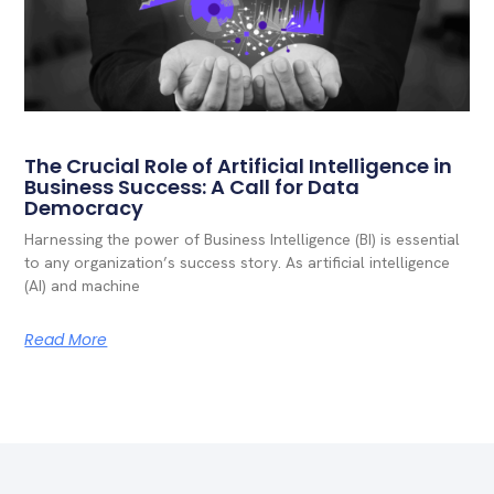
The Crucial Role of Artificial Intelligence in
Business Success: A Call for Data
Democracy
Harnessing the power of Business Intelligence (BI) is essential
to any organization’s success story. As artificial intelligence
(AI) and machine
Read More