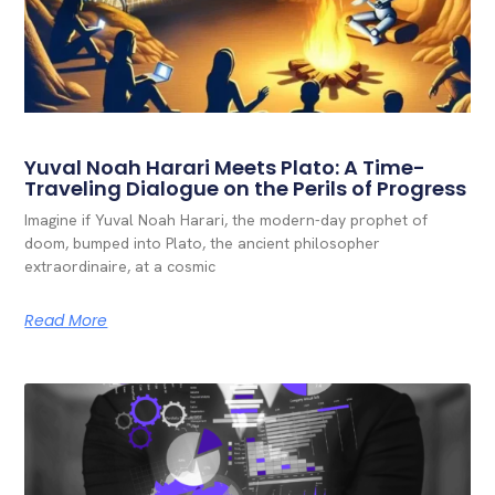
Yuval Noah Harari Meets Plato: A Time-
Traveling Dialogue on the Perils of Progress
Imagine if Yuval Noah Harari, the modern-day prophet of
doom, bumped into Plato, the ancient philosopher
extraordinaire, at a cosmic
Read More