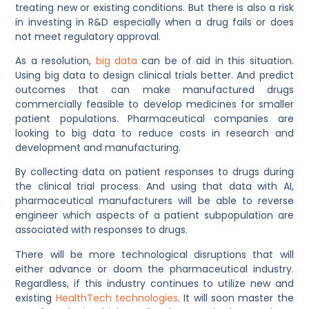
treating new or existing conditions. But there is also a risk
in investing in R&D especially when a drug fails or does
not meet regulatory approval.
As a resolution,
big data
can be of aid in this situation.
Using big data to design clinical trials better. And predict
outcomes that can make manufactured drugs
commercially feasible to develop medicines for smaller
patient populations. Pharmaceutical companies are
looking to big data to reduce costs in research and
development and manufacturing.
By collecting data on patient responses to drugs during
the clinical trial process. And using that data with AI,
pharmaceutical manufacturers will be able to reverse
engineer which aspects of a patient subpopulation are
associated with responses to drugs.
There will be more technological disruptions that will
either advance or doom the pharmaceutical industry.
Regardless, if this industry continues to utilize new and
existing
HealthTech technologies
. It will soon master the