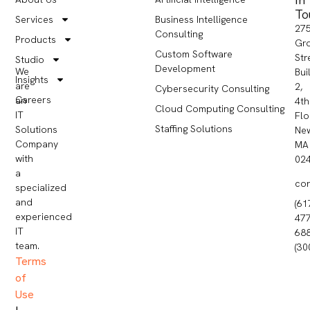
To
Services
Business Intelligence
27
Consulting
Products
Gr
Custom Software
Str
Studio
Development
We
Bui
Insights
are
2,
Cybersecurity Consulting
Careers
an
4th
Cloud Computing Consulting
IT
Flo
Staffing Solutions
Solutions
Ne
Company
MA
with
02
a
co
specialized
and
(61
experienced
477
IT
68
team.
(30
Terms
of
Use