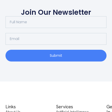
Join Our Newsletter
Submit
Links
Services
Ge
In
About Us
Artificial Intelligence