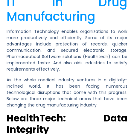
IT in Drug
Manufacturing
Information Technology enables organizations to work
more productively and efficiently. Some of its major
advantages include protection of records, quicker
communication, and secured electronic storage.
Pharmaceutical Software solutions (Healthtech) can be
implemented faster. And also aids industries to satisfy
requirements effectively.
As the whole medical industry ventures in a digitally-
inclined world. It has been facing numerous
technological disruptions that come with this progress.
Below are three major technical areas that have been
changing the drug manufacturing industry.
HealthTech: Data
Integrity