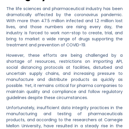
The life sciences and pharmaceutical industry has been
dramatically affected by the coronavirus pandemic.
With more than 47.5 million infected and 1.2 million lost
lives, and those numbers are rising every day, the
industry is forced to work non-stop to create, trial, and
bring to market a wide range of drugs supporting the
treatment and prevention of COVID-19.
However, these efforts are being challenged by a
shortage of resources, restrictions on importing API,
social distancing protocols at facilities, disturbed and
uncertain supply chains, and increasing pressure to
manufacture and distribute products as quickly as
possible. Yet, it remains critical for pharma companies to
maintain quality and compliance and follow regulatory
guidelines despite these circumstances.
Unfortunately, insufficient data integrity practices in the
manufacturing and testing of pharmaceuticals
products, and according to the researchers at Carnegie
Mellon University, have resulted in a steady rise in the