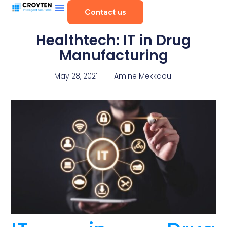
Contact us
Healthtech: IT in Drug
Manufacturing
May 28, 2021
Amine Mekkaoui