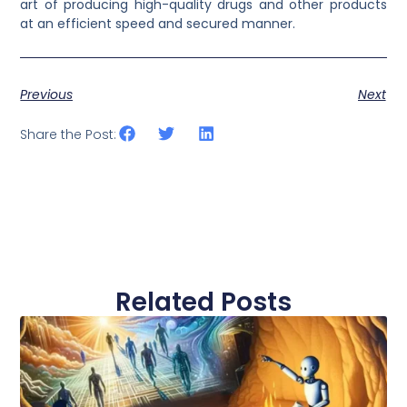
art of producing high-quality drugs and other products
at an efficient speed and secured manner.
Previous
Next
Share the Post:
Related Posts