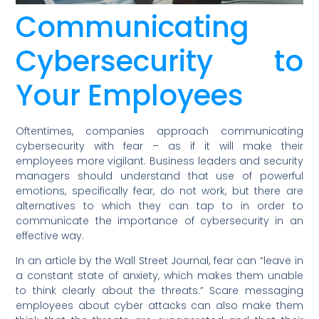
Communicating
Cybersecurity to
Your Employees
Oftentimes, companies approach communicating
cybersecurity with fear – as if it will make their
employees more vigilant. Business leaders and security
managers should understand that use of powerful
emotions, specifically fear, do not work, but there are
alternatives to which they can tap to in order to
communicate the importance of cybersecurity in an
effective way.
In an article by the Wall Street Journal, fear can “leave in
a constant state of anxiety, which makes them unable
to think clearly about the threats.” Scare messaging
employees about cyber attacks can also make them