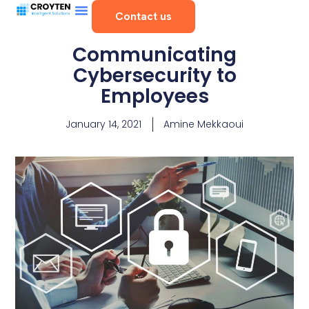
Contact us
Communicating
Cybersecurity to
Employees
January 14, 2021
Amine Mekkaoui