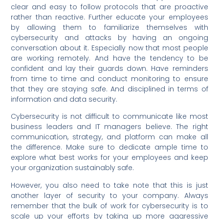
clear and easy to follow protocols that are proactive
rather than reactive. Further educate your employees
by allowing them to familiarize themselves with
cybersecurity and attacks by having an ongoing
conversation about it. Especially now that most people
are working remotely. And have the tendency to be
confident and lay their guards down. Have reminders
from time to time and conduct monitoring to ensure
that they are staying safe. And disciplined in terms of
information and data security.
Cybersecurity is not difficult to communicate like most
business leaders and IT managers believe. The right
communication, strategy, and platform can make all
the difference. Make sure to dedicate ample time to
explore what best works for your employees and keep
your organization sustainably safe.
However, you also need to take note that this is just
another layer of security to your company. Always
remember that the bulk of work for cybersecurity is to
scale up your efforts by taking up more aggressive