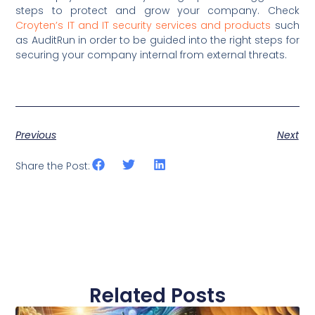
steps to protect and grow your company. Check
Croyten’s IT and IT security services and products
such
as AuditRun in order to be guided into the right steps for
securing your company internal from external threats.
Previous
Next
Share the Post:
Related Posts