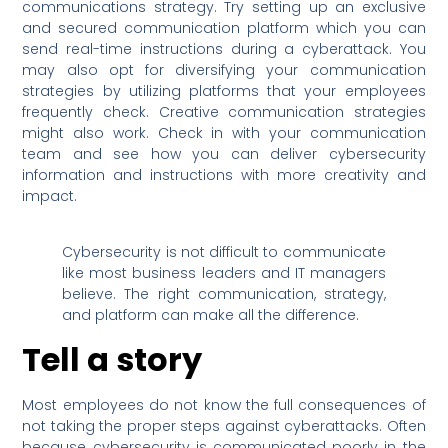
communications strategy. Try setting up an exclusive
and secured communication platform which you can
send real-time instructions during a cyberattack. You
may also opt for diversifying your communication
strategies by utilizing platforms that your employees
frequently check. Creative communication strategies
might also work. Check in with your communication
team and see how you can deliver cybersecurity
information and instructions with more creativity and
impact.
Cybersecurity is not difficult to communicate
like most business leaders and IT managers
believe. The right communication, strategy,
and platform can make all the difference.
Tell a story
Most employees do not know the full consequences of
not taking the proper steps against cyberattacks. Often
because cybersecurity is communicated poorly in the