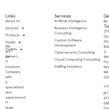
Links
Services
Ge
In
About Us
Artificial Intelligence
To
Services
Business Intelligence
27
Consulting
Products
Gr
Custom Software
Str
Studio
Development
We
Bui
Insights
are
2,
Cybersecurity Consulting
Careers
an
4th
Cloud Computing Consulting
IT
Flo
Staffing Solutions
Solutions
Ne
Company
MA
with
02
a
co
specialized
and
(61
experienced
477
IT
68
team.
(30