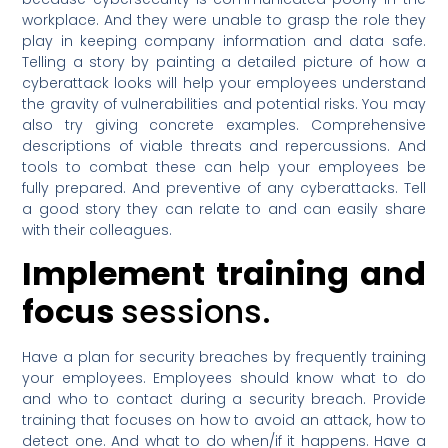
workplace. And they were unable to grasp the role they
play in keeping company information and data safe.
Telling a story by painting a detailed picture of how a
cyberattack looks will help your employees understand
the gravity of vulnerabilities and potential risks. You may
also try giving concrete examples. Comprehensive
descriptions of viable threats and repercussions. And
tools to combat these can help your employees be
fully prepared. And preventive of any cyberattacks. Tell
a good story they can relate to and can easily share
with their colleagues.
Implement training and
focus
sessions.
Have a plan for security breaches by frequently training
your employees. Employees should know what to do
and who to contact during a security breach. Provide
training that focuses on how to avoid an attack, how to
detect one. And what to do when/if it happens. Have a