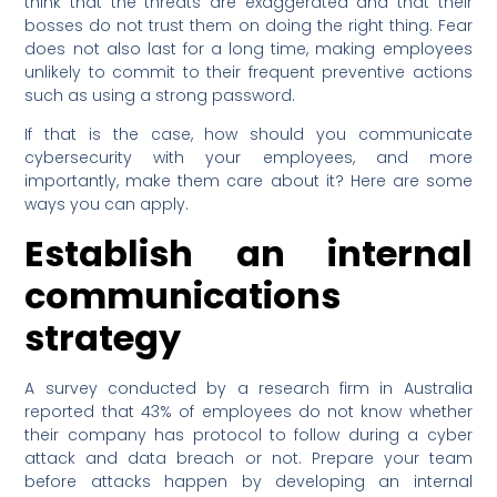
think that the threats are exaggerated and that their
bosses do not trust them on doing the right thing. Fear
does not also last for a long time, making employees
unlikely to commit to their frequent preventive actions
such as using a strong password.
If that is the case, how should you communicate
cybersecurity with your employees, and more
importantly, make them care about it? Here are some
ways you can apply.
Establish an internal
communications
strategy
A survey conducted by a research firm in Australia
reported that 43% of employees do not know whether
their company has protocol to follow during a cyber
attack and data breach or not. Prepare your team
before attacks happen by developing an internal