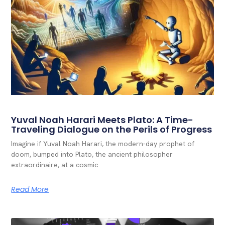
Yuval Noah Harari Meets Plato: A Time-
Traveling Dialogue on the Perils of Progress
Imagine if Yuval Noah Harari, the modern-day prophet of
doom, bumped into Plato, the ancient philosopher
extraordinaire, at a cosmic
Read More