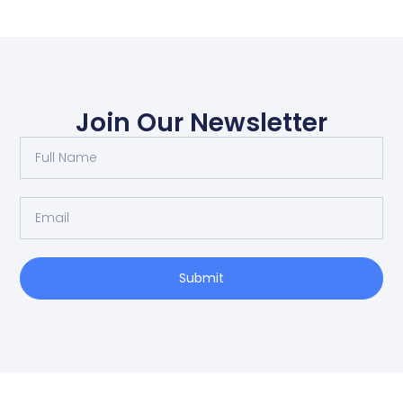
Join Our Newsletter
Submit