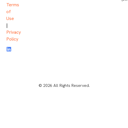
Terms
of
Use
|
Privacy
Policy
© 2026 All Rights Reserved.