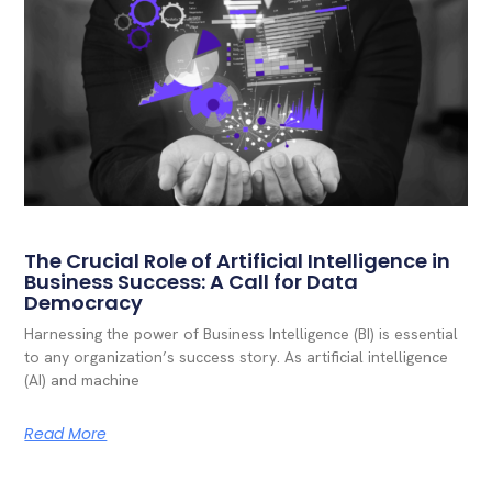
The Crucial Role of Artificial Intelligence in
Business Success: A Call for Data
Democracy
Harnessing the power of Business Intelligence (BI) is essential
to any organization’s success story. As artificial intelligence
(AI) and machine
Read More