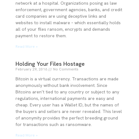
network at a hospital. Organizations posing as law
enforcement, government agencies, banks, and credit
card companies are using deceptive links and
websites to install malware – which essentially holds
all of your files ransom, encrypts and demands
payment to restore them.
Read More »
Holding Your Files Hostage
February 29, 2016
No Comments
Bitcoin is a virtual currency. Transactions are made
anonymously without bank involvement. Since
Bitcoins aren’t tied to any country or subject to any
regulations, international payments are easy and
cheap. Every user has a Wallet ID, but the names of
the buyers and sellers are never revealed. This level
of anonymity provides the perfect breeding ground
for transactions such as ransomware.
Read More »