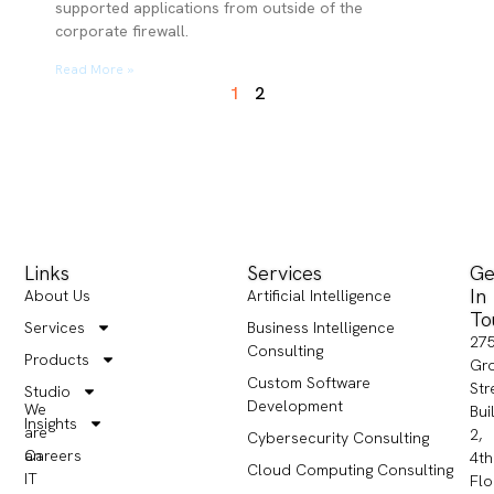
supported applications from outside of the
corporate firewall.
Read More »
1
2
Links
Services
Ge
In
About Us
Artificial Intelligence
To
Services
Business Intelligence
27
Consulting
Products
Gr
Custom Software
Str
Studio
Development
We
Bui
Insights
are
2,
Cybersecurity Consulting
Careers
an
4th
Cloud Computing Consulting
IT
Flo