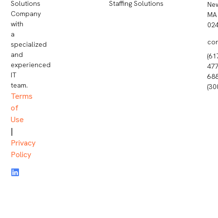
Staffing Solutions
Solutions
Ne
Company
MA
with
02
a
co
specialized
and
(61
experienced
477
IT
68
team.
(30
Terms
of
Use
|
Privacy
Policy