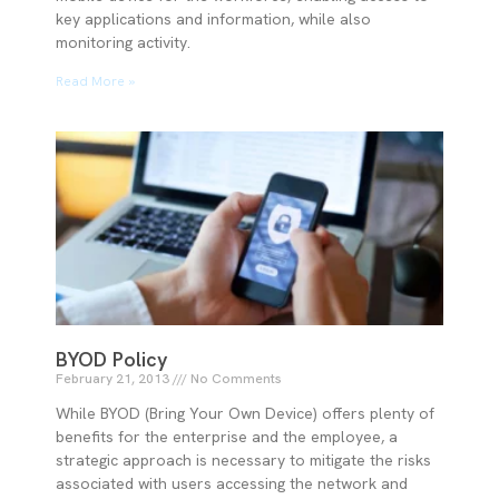
key applications and information, while also
monitoring activity.
Read More »
BYOD Policy
February 21, 2013
No Comments
While BYOD (Bring Your Own Device) offers plenty of
benefits for the enterprise and the employee, a
strategic approach is necessary to mitigate the risks
associated with users accessing the network and