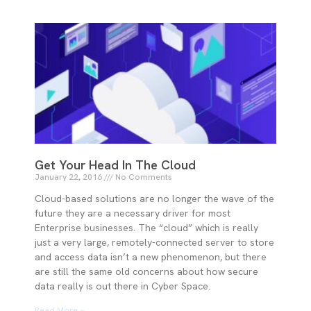
Get Your Head In The Cloud
January 22, 2016
No Comments
Cloud-based solutions are no longer the wave of the
future they are a necessary driver for most
Enterprise businesses. The “cloud” which is really
just a very large, remotely-connected server to store
and access data isn’t a new phenomenon, but there
are still the same old concerns about how secure
data really is out there in Cyber Space.
Read More »