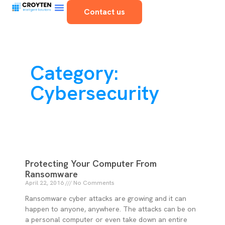
Contact us
Category:
Cybersecurity
Protecting Your Computer From
Ransomware
April 22, 2016
No Comments
Ransomware cyber attacks are growing and it can
happen to anyone, anywhere. The attacks can be on
a personal computer or even take down an entire