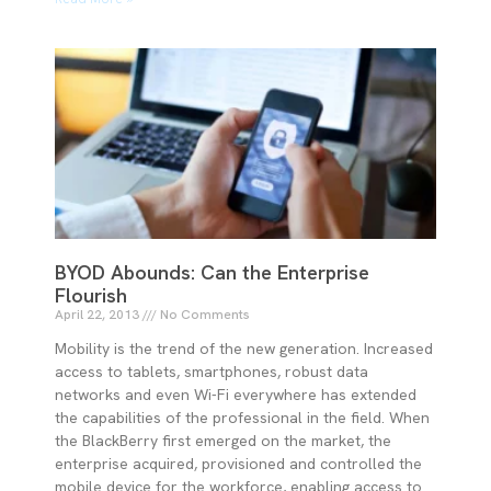
BYOD Abounds: Can the Enterprise
Flourish
April 22, 2013
No Comments
Mobility is the trend of the new generation. Increased
access to tablets, smartphones, robust data
networks and even Wi-Fi everywhere has extended
the capabilities of the professional in the field. When
the BlackBerry first emerged on the market, the
enterprise acquired, provisioned and controlled the
mobile device for the workforce, enabling access to