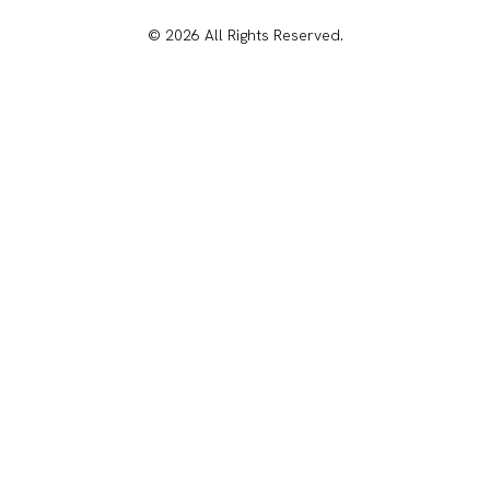
© 2026 All Rights Reserved.