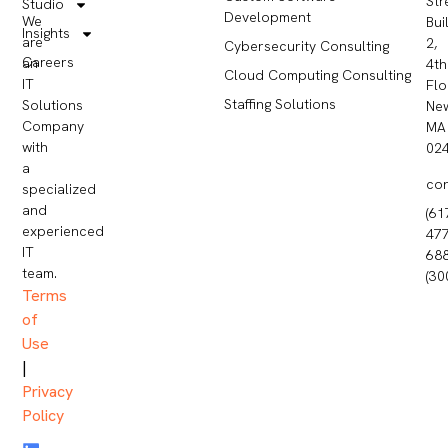
Str
Studio
Development
We
Bui
Insights
are
2,
Cybersecurity Consulting
Careers
an
4th
Cloud Computing Consulting
IT
Flo
Staffing Solutions
Solutions
Ne
Company
MA
with
02
a
co
specialized
and
(61
experienced
477
IT
68
team.
(30
Terms
of
Use
|
Privacy
Policy