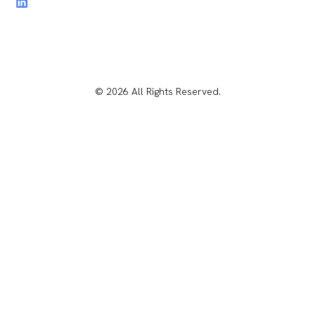
© 2026 All Rights Reserved.