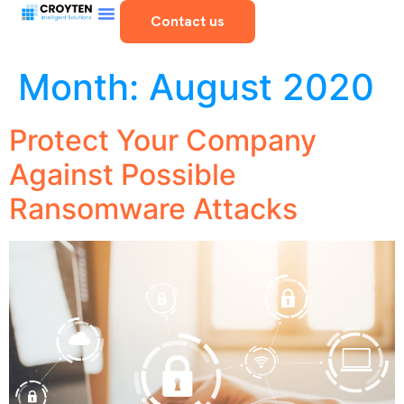
Contact us
Month:
August 2020
Protect Your Company
Against Possible
Ransomware Attacks