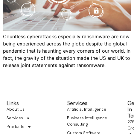
Countless cyberattacks especially ransomware are now
being experienced across the globe despite the global
pandemic that is haunting every corners of our world. In
fact, the gravity of the situation made the US and UK to
release joint statements against ransomware.
Links
Services
Ge
In
About Us
Artificial Intelligence
To
Services
Business Intelligence
27
Consulting
Products
Gr
Custom Software