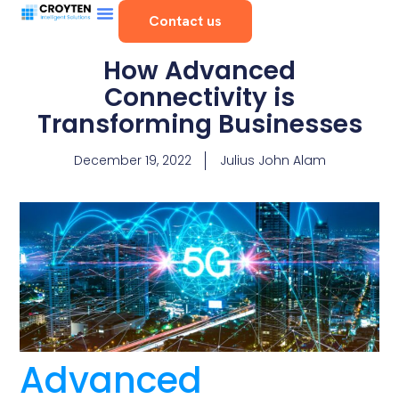
Contact us
How Advanced
Connectivity is
Transforming Businesses
December 19, 2022
Julius John Alam
Advanced