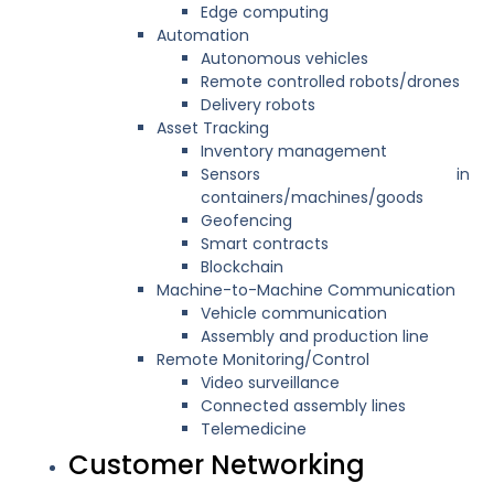
Edge computing
Automation
Autonomous vehicles
Remote controlled robots/drones
Delivery robots
Asset Tracking
Inventory management
Sensors in
containers/machines/goods
Geofencing
Smart contracts
Blockchain
Machine-to-Machine Communication
Vehicle communication
Assembly and production line
Remote Monitoring/Control
Video surveillance
Connected assembly lines
Telemedicine
Customer Networking