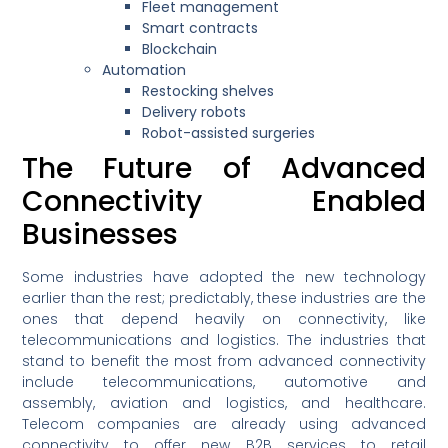
Fleet management
Smart contracts
Blockchain
Automation
Restocking shelves
Delivery robots
Robot-assisted surgeries
The Future of Advanced
Connectivity Enabled
Businesses
Some industries have adopted the new technology
earlier than the rest; predictably, these industries are the
ones that depend heavily on connectivity, like
telecommunications and logistics. The industries that
stand to benefit the most from advanced connectivity
include telecommunications, automotive and
assembly, aviation and logistics, and healthcare.
Telecom companies are already using advanced
connectivity to offer new B2B services to retail