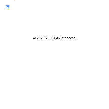
© 2026 All Rights Reserved.