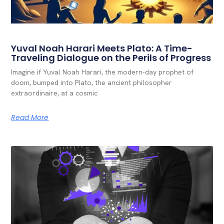
Yuval Noah Harari Meets Plato: A Time-
Traveling Dialogue on the Perils of Progress
Imagine if Yuval Noah Harari, the modern-day prophet of
doom, bumped into Plato, the ancient philosopher
extraordinaire, at a cosmic
Read More