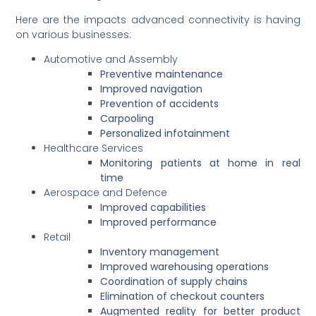
Here are the impacts advanced connectivity is having
on various businesses:
Automotive and Assembly
Preventive maintenance
Improved navigation
Prevention of accidents
Carpooling
Personalized infotainment
Healthcare Services
Monitoring patients at home in real
time
Aerospace and Defence
Improved capabilities
Improved performance
Retail
Inventory management
Improved warehousing operations
Coordination of supply chains
Elimination of checkout counters
Augmented reality for better product