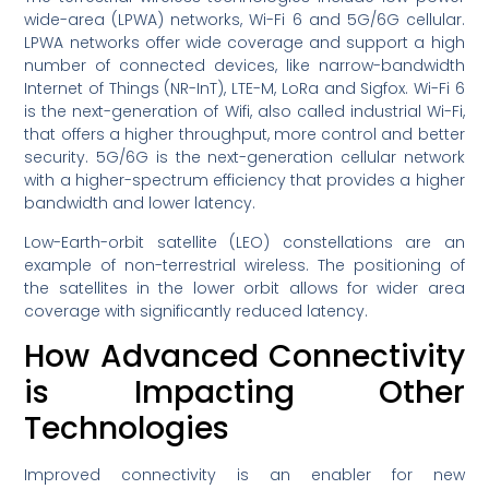
wide-area (LPWA) networks, Wi-Fi 6 and 5G/6G cellular.
LPWA networks offer wide coverage and support a high
number of connected devices, like narrow-bandwidth
Internet of Things (NR-InT), LTE-M, LoRa and Sigfox. Wi-Fi 6
is the next-generation of Wifi, also called industrial Wi-Fi,
that offers a higher throughput, more control and better
security. 5G/6G is the next-generation cellular network
with a higher-spectrum efficiency that provides a higher
bandwidth and lower latency.
Low-Earth-orbit satellite (LEO) constellations are an
example of non-terrestrial wireless. The positioning of
the satellites in the lower orbit allows for wider area
coverage with significantly reduced latency.
How Advanced Connectivity
is Impacting Other
Technologies
Improved connectivity is an enabler for new