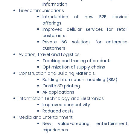
information
Telecommunications
Introduction of new B2B service
offerings
Improved cellular services for retail
customers
Private 5G solutions for enterprise
customers
Aviation, Travel and Logistics
Tracking and tracing of products
Optimization of supply chains
Construction and Building Materials
Building information modeling (BIM)
Onsite 3D printing
AR applications
Information Technology and Electronics
Improved connectivity
Reduced costs
Media and Entertainment
New value-creating entertainment
experiences