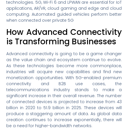
technologies. 5G, Wi-Fi 6 and LPWAN are essential for IoT
applications, AR/VR, cloud gaming and edge and cloud
computing. Automated guided vehicles perform better
when connected over private 5G
How Advanced Connectivity
is Transforming Businesses
Advanced connectivity is going to be a game changer
as the value chain and ecosystem continue to evolve.
As these technologies become more commonplace,
industries will acquire new capabilities and find new
monetization opportunities. With 5G-enabled premium
connectivity and B2B use cases, the
telecommunications industry stands to make a
significant increase in their overall revenue. The number
of connected devices is projected to increase from 43
billion in 2020 to 51.9 billion in 2025. These devices will
produce a staggering amount of data. As global data
creation continues to increase exponentially, there will
be a need for higher-bandwidth networks.