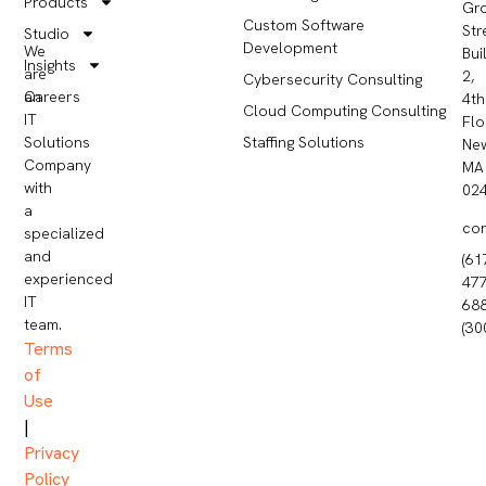
Products
Gr
Custom Software
Str
Studio
Development
We
Bui
Insights
are
2,
Cybersecurity Consulting
Careers
an
4th
Cloud Computing Consulting
IT
Flo
Staffing Solutions
Solutions
Ne
Company
MA
with
02
a
co
specialized
and
(61
experienced
477
IT
68
team.
(30
Terms
of
Use
|
Privacy
Policy