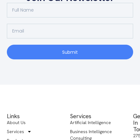
Submit
Links
Services
Ge
In
About Us
Artificial Intelligence
To
Services
Business Intelligence
27
Consulting