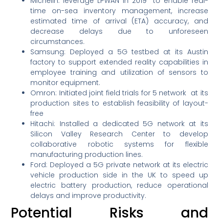
Michelin: leverage LPWAN in 2019 to enable real-
time on-sea inventory management, increase
estimated time of arrival (ETA) accuracy, and
decrease delays due to unforeseen
circumstances.
Samsung: Deployed a 5G testbed at its Austin
factory to support extended reality capabilities in
employee training and utilization of sensors to
monitor equipment.
Omron: Initiated joint field trials for 5 network at its
production sites to establish feasibility of layout-
free
Hitachi: Installed a dedicated 5G network at its
Silicon Valley Research Center to develop
collaborative robotic systems for flexible
manufacturing production lines.
Ford: Deployed a 5G private network at its electric
vehicle production side in the UK to speed up
electric battery production, reduce operational
delays and improve productivity.
Potential Risks and