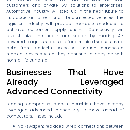
customers and private 5G solutions to enterprises.
Automotive industry will step up in the near future to
introduce self-driven and interconnected vehicles. The
logistics industry will provide trackable products to
optimize customer supply chains. Connectivity will
revolutionize the healthcare sector by making AI-
powered diagnosis possible for chronic diseases using
data from patients collected through connected
medical devices while they continue to carry on with
normal life at home.
Businesses That Have
Already Leveraged
Advanced Connectivity
Leading companies across industries have already
leveraged advanced connectivity to move ahead of
competitors. These include:
Volkswagen: replaced wired connections between