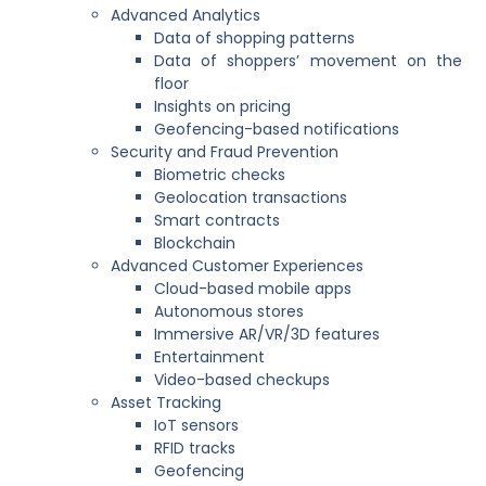
Advanced Analytics
Data of shopping patterns
Data of shoppers’ movement on the
floor
Insights on pricing
Geofencing-based notifications
Security and Fraud Prevention
Biometric checks
Geolocation transactions
Smart contracts
Blockchain
Advanced Customer Experiences
Cloud-based mobile apps
Autonomous stores
Immersive AR/VR/3D features
Entertainment
Video-based checkups
Asset Tracking
IoT sensors
RFID tracks
Geofencing