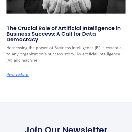
The Crucial Role of Artificial Intelligence in
Business Success: A Call for Data
Democracy
Harnessing the power of Business Intelligence (BI) is essential
to any organization’s success story. As artificial intelligence
(AI) and machine
Read More
Join Our Newsletter