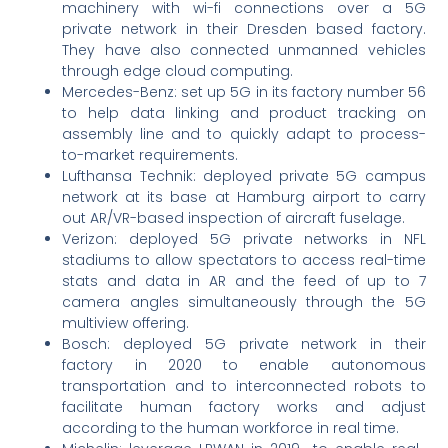
machinery with wi-fi connections over a 5G
private network in their Dresden based factory.
They have also connected unmanned vehicles
through edge cloud computing.
Mercedes-Benz: set up 5G in its factory number 56
to help data linking and product tracking on
assembly line and to quickly adapt to process-
to-market requirements.
Lufthansa Technik: deployed private 5G campus
network at its base at Hamburg airport to carry
out AR/VR-based inspection of aircraft fuselage.
Verizon: deployed 5G private networks in NFL
stadiums to allow spectators to access real-time
stats and data in AR and the feed of up to 7
camera angles simultaneously through the 5G
multiview offering.
Bosch: deployed 5G private network in their
factory in 2020 to enable autonomous
transportation and to interconnected robots to
facilitate human factory works and adjust
according to the human workforce in real time.