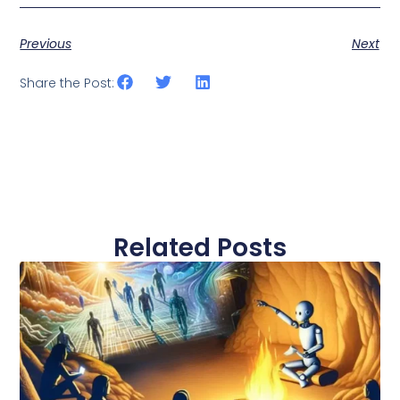
Previous
Next
Share the Post:
Related Posts