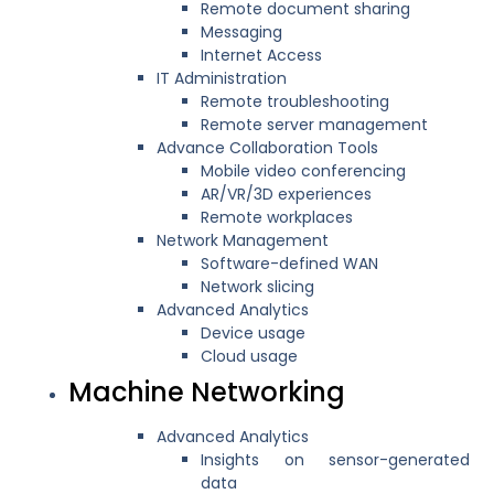
Remote document sharing
Messaging
Internet Access
IT Administration
Remote troubleshooting
Remote server management
Advance Collaboration Tools
Mobile video conferencing
AR/VR/3D experiences
Remote workplaces
Network Management
Software-defined WAN
Network slicing
Advanced Analytics
Device usage
Cloud usage
Machine Networking
Advanced Analytics
Insights on sensor-generated
data