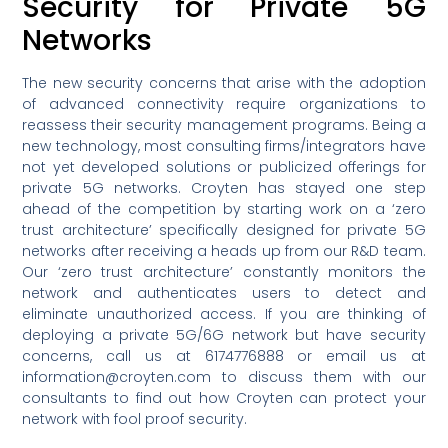
Security for Private 5G
Networks
The new security concerns that arise with the adoption
of advanced connectivity require organizations to
reassess their security management programs. Being a
new technology, most consulting firms/integrators have
not yet developed solutions or publicized offerings for
private 5G networks. Croyten has stayed one step
ahead of the competition by starting work on a ‘zero
trust architecture’ specifically designed for private 5G
networks after receiving a heads up from our R&D team.
Our ‘zero trust architecture’ constantly monitors the
network and authenticates users to detect and
eliminate unauthorized access. If you are thinking of
deploying a private 5G/6G network but have security
concerns, call us at 6174776888 or email us at
information@croyten.com to discuss them with our
consultants to find out how Croyten can protect your
network with fool proof security.