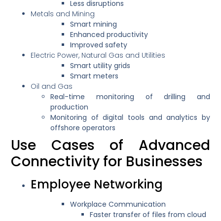
Less disruptions
Metals and Mining
Smart mining
Enhanced productivity
Improved safety
Electric Power, Natural Gas and Utilities
Smart utility grids
Smart meters
Oil and Gas
Real-time monitoring of drilling and
production
Monitoring of digital tools and analytics by
offshore operators
Use Cases of Advanced
Connectivity for Businesses
Employee Networking
Workplace Communication
Faster transfer of files from cloud