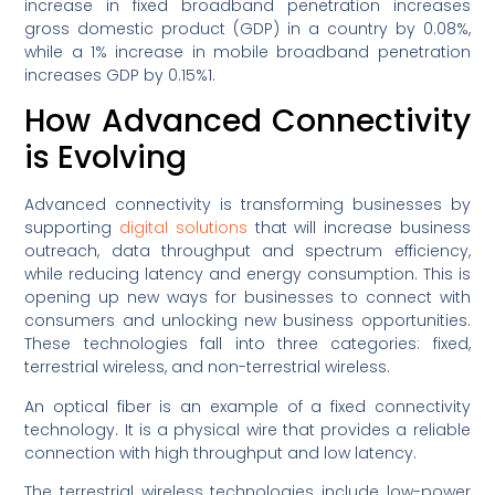
increase in fixed broadband penetration increases
gross domestic product (GDP) in a country by 0.08%,
while a 1% increase in mobile broadband penetration
increases GDP by 0.15%1.
How Advanced Connectivity
is Evolving
Advanced connectivity is transforming businesses by
supporting
digital solutions
that will increase business
outreach, data throughput and spectrum efficiency,
while reducing latency and energy consumption. This is
opening up new ways for businesses to connect with
consumers and unlocking new business opportunities.
These technologies fall into three categories: fixed,
terrestrial wireless, and non-terrestrial wireless.
An optical fiber is an example of a fixed connectivity
technology. It is a physical wire that provides a reliable
connection with high throughput and low latency.
The terrestrial wireless technologies include low-power