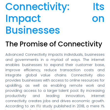
Connectivity: Its
Impact on
Businesses
The Promise of Connectivity
Advanced Connectivity impacts individuals, businesses
and governments in a myriad of ways. The internet
enables businesses to expand their customer base,
improve efficiency, reduce transaction costs and
integrate global value chains. Connectivity also
provides businesses with access to online resources for
upskilling, as well as enabling remote work and
providing access to a larger talent pool. By increasing
productivity and leading innovation, internet
connectivity creates jobs and drives economic growth.
According to an ITU study published in 2018, a mere 1%