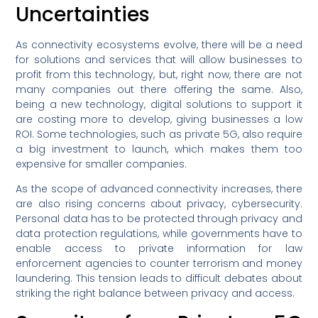
Uncertainties
As connectivity ecosystems evolve, there will be a need
for solutions and services that will allow businesses to
profit from this technology, but, right now, there are not
many companies out there offering the same. Also,
being a new technology, digital solutions to support it
are costing more to develop, giving businesses a low
ROI. Some technologies, such as private 5G, also require
a big investment to launch, which makes them too
expensive for smaller companies.
As the scope of advanced connectivity increases, there
are also rising concerns about privacy, cybersecurity.
Personal data has to be protected through privacy and
data protection regulations, while governments have to
enable access to private information for law
enforcement agencies to counter terrorism and money
laundering. This tension leads to difficult debates about
striking the right balance between privacy and access.